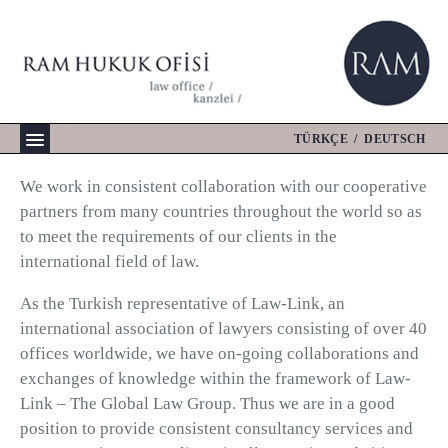
Skip
to
content
TÜRKÇE
/
DEUTSCH
We work in consistent collaboration with our cooperative
partners from many countries throughout the world so as
to meet the requirements of our clients in the
international field of law.
As the Turkish representative of Law-Link, an
international association of lawyers consisting of over 40
offices worldwide, we have on-going collaborations and
exchanges of knowledge within the framework of Law-
Link – The Global Law Group. Thus we are in a good
position to provide consistent consultancy services and