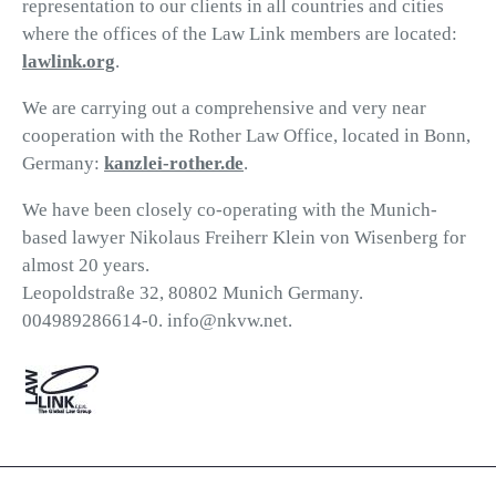
representation to our clients in all countries and cities
where the offices of the Law Link members are located:
lawlink.org
.
We are carrying out a comprehensive and very near
cooperation with the Rother Law Office, located in Bonn,
Germany:
kanzlei-rother.de
.
We have been closely co-operating with the Munich-
based lawyer Nikolaus Freiherr Klein von Wisenberg for
almost 20 years.
Leopoldstraße 32, 80802 Munich Germany.
004989286614-0. info@nkvw.net.